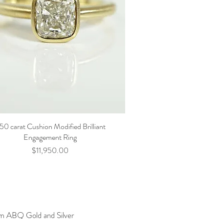
.50 carat Cushion Modified Brilliant
Engagement Ring
Price
$11,950.00
am ABQ Gold and Silver