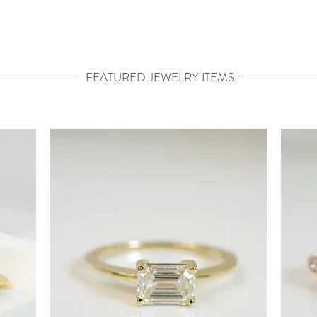
FEATURED JEWELRY ITEMS