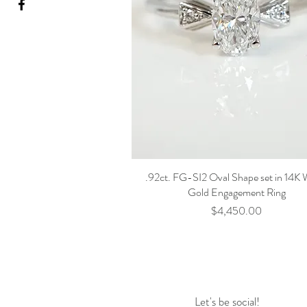
.92ct. FG-SI2 Oval Shape set in 14K 
Gold Engagement Ring
Price
$4,450.00
Let's be social!