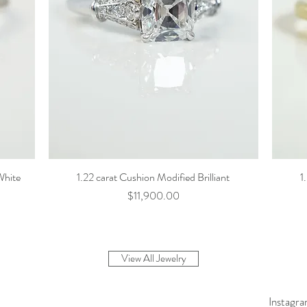
White
1.22 carat Cushion Modified Brilliant
1
Price
$11,900.00
View All Jewelry
Instagr