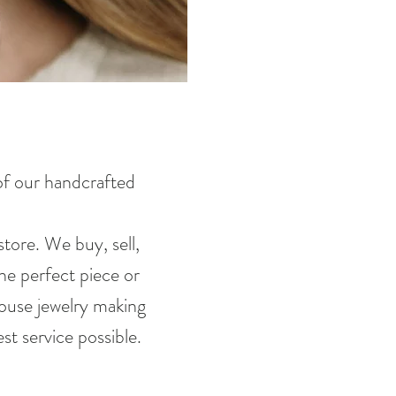
 of our handcrafted
tore. We buy, sell,
he perfect piece or
house jewelry making
st service possible.