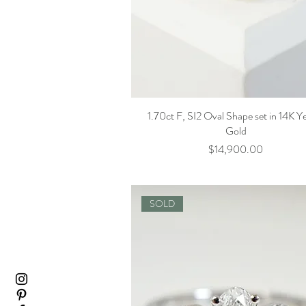
1.70ct F, SI2 Oval Shape set in 14K Y
Gold
Price
$14,900.00
SOLD