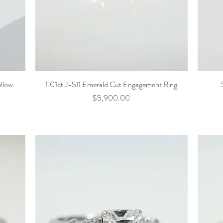
ellow
1.01ct J-SI1 Emerald Cut Engagement Ring
.
Price
$5,900.00