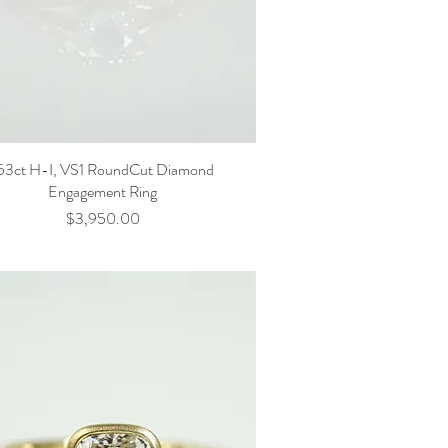
53ct H-I, VS1 RoundCut Diamond
Engagement Ring
Price
$3,950.00