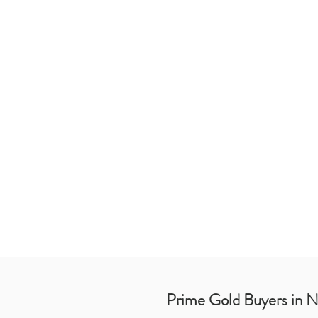
Prime Gold Buyers in 