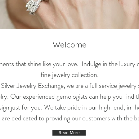
Welcome
nts that shine like your love. Indulge in the luxury
fine jewelry collection.
lver Jewelry Exchange, we are a full service jewelry s
elry. Our experienced gemologists can help you find t
ign just for you. We take pride in our high-end, in-
e are dedicated to providing our customers with the be
Read More