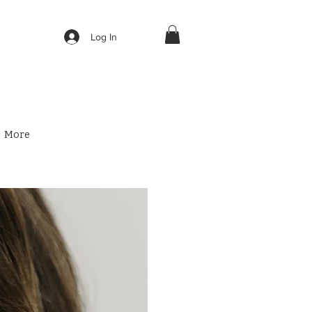
Log In
More