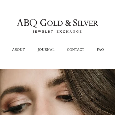
ABOUT
JOURNAL
CONTACT
FAQ