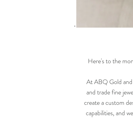
Here's to the mome
At ABQ Gold and Si
and trade fine jew
create a custom des
capabilities, and w