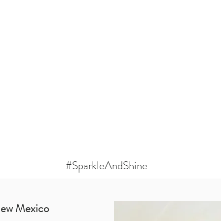
#SparkleAndShine
New Mexico