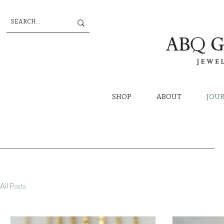
SHOP
ABOUT
JOU
All Posts