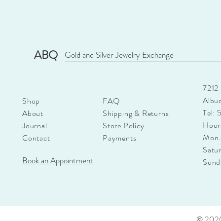
ABQ
Gold and Silver Jewelry Exchange
7212
Albu
Shop
FAQ
Tel:
About
Shipping & Returns
Hour
Journal
Store Policy
Mon.
Contact
Payments
Satu
Book an Appointment
Sun
© 2020