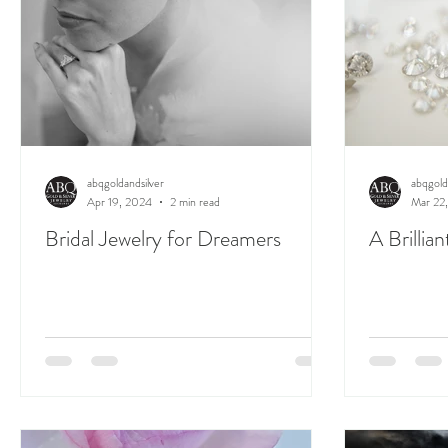
abqgoldandsilver
abqgold
Apr 19, 2024
2 min read
Mar 22
Bridal Jewelry for Dreamers
A Brillia