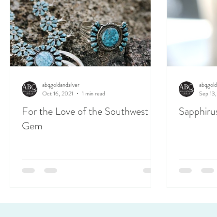
abqgoldandsilver
abqgold
Oct 16, 2021
1 min read
Sep 13,
For the Love of the Southwest
Sapphiru
Gem