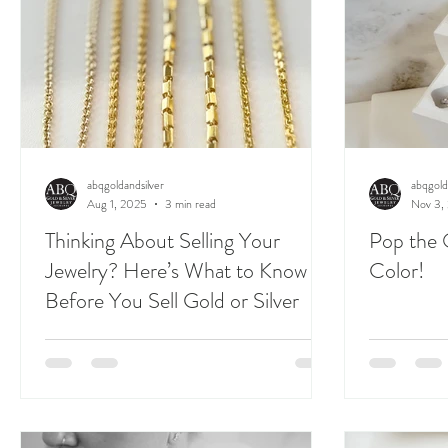
abqgoldandsilver
abqgold
Aug 1, 2025
3 min read
Nov 3,
Thinking About Selling Your
Pop the 
Jewelry? Here’s What to Know
Color!
Before You Sell Gold or Silver