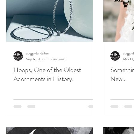
abqgoldandsilver
abqgold
Sep 17, 2022
2 min read
May 13
Hoops, One of the Oldest
Somethin
Adornments in History.
New...