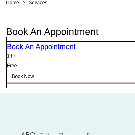
Home
Services
Book An Appointment
Book An Appointment
1 hr
Free
Free
Book Now