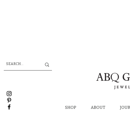
SHOP
ABOUT
JOU