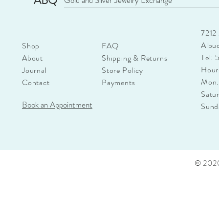
ABQ
Gold and Silver Jewelry Exchange
7212
Albu
Shop
FAQ
Tel:
About
Shipping & Returns
Hour
Journal
Store Policy
Mon.
Contact
Payments
Satu
Book an Appointment
Sun
© 2020